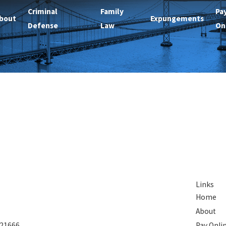
Criminal
Family
Pa
bout
Expungements
Defense
Law
On
Links
Home
About
 21666
Pay Onli