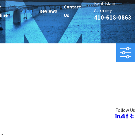
Kent Island
y
Contact
Attorney
Blog
Reviews
line
Us
410-618-0863
Follow Us
ne