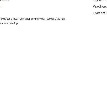
s
Practice
Contact 
 be taken as legal advice for any individual case or situation.
ient relationship.