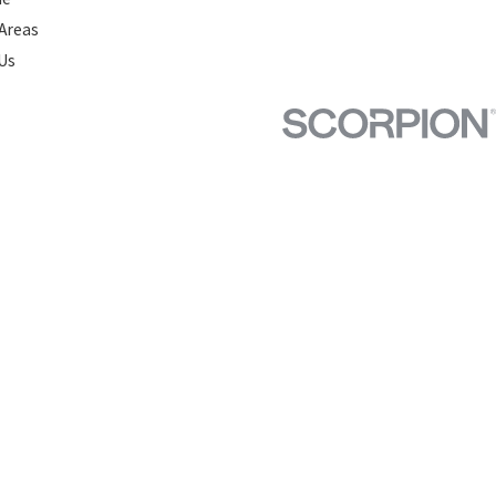
 Areas
Us