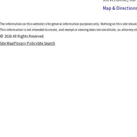
Map & Direction
The information on this website is for general information purposes only. Nothing on this site should
This information is not intended to create, and receipt or viewing does not constitute, an attorney-cl
© 2026 All Rights Reserved.
Site Map
Privacy Policy
Site Search