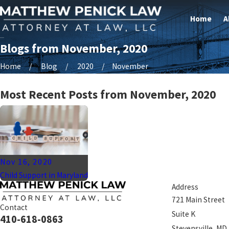
Home
A
Blogs from November, 2020
Home
Blog
2020
November
Most Recent Posts from November, 2020
Nov 16, 2020
Child Support in Maryland
Address
721 Main Street
Contact
Suite K
410-618-0863
Stevensville, MD