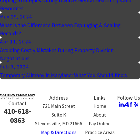
Coping Strategies During Divorce: Mental Health Tips and
Resources
May 29, 2024
What Is the Difference Between Expunging & Sealing
Records?
Apr 11, 2024
Avoiding Costly Mistakes During Property Division
Negotiations
Feb 9, 2024
Temporary Alimony in Maryland: What You Should Know
Address
Links
Follow Us
Contact
721 Main Street
Home
410-618-
Suite K
About
0863
Stevensville, MD 21666
Pay Online
Map & Directions
Practice Areas