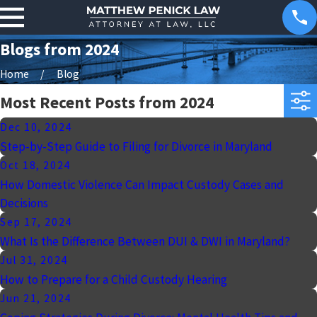
Blogs from 2024
Home
Blog
Most Recent Posts from 2024
Dec 10, 2024
Step-by-Step Guide to Filing for Divorce in Maryland
Oct 18, 2024
How Domestic Violence Can Impact Custody Cases and
Decisions
Sep 17, 2024
What Is the Difference Between DUI & DWI in Maryland?
Jul 31, 2024
How to Prepare for a Child Custody Hearing
Jun 21, 2024