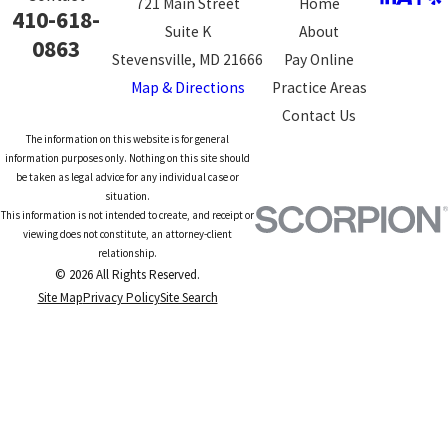
721 Main Street
Home
410-618-
Suite K
About
0863
Stevensville, MD 21666
Pay Online
Map & Directions
Practice Areas
Contact Us
The information on this website is for general
information purposes only. Nothing on this site should
be taken as legal advice for any individual case or
situation.
This information is not intended to create, and receipt or
viewing does not constitute, an attorney-client
relationship.
© 2026 All Rights Reserved.
Site Map
Privacy Policy
Site Search