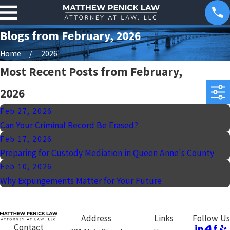
Blogs from February, 2026
Home
2026
Most Recent Posts from February,
2026
Feb 27, 2026
Can Your Criminal Record Be Erased?
Feb 17, 2026
Preparing for Custody Mediation in Queen Anne's County
Feb 10, 2026
Why Expungements Matter for Your Future
Address
Links
Follow Us
Contact