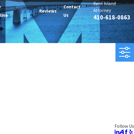
Kent Island
y
Contact
Attorney
Blog
Reviews
line
Us
410-618-0863
Follow Us