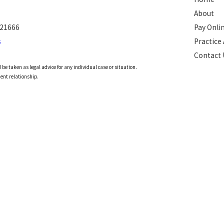
About
 21666
Pay Onli
s
Practice
Contact 
 be taken as legal advice for any individual case or situation.
ient relationship.