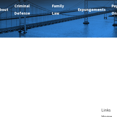
Criminal
Family
Pa
bout
Expungements
Defense
Law
On
Links
Home