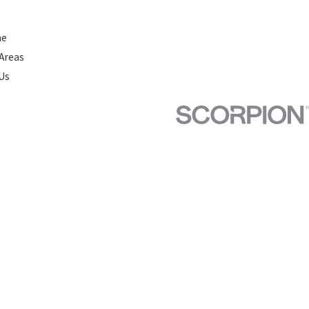
ne
 Areas
Us