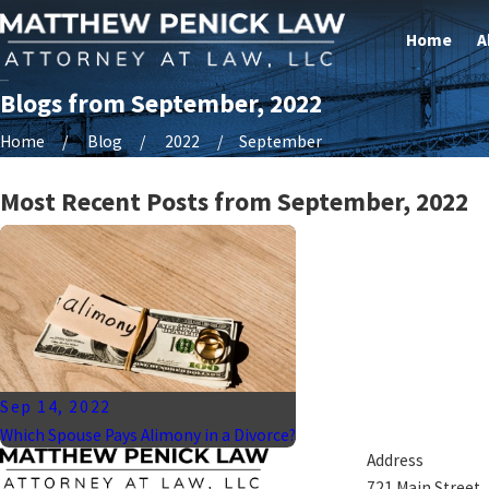
Home
A
Blogs from September, 2022
Home
Blog
2022
September
Most Recent Posts from September, 2022
Sep 14, 2022
Which Spouse Pays Alimony in a Divorce?
Address
721 Main Street