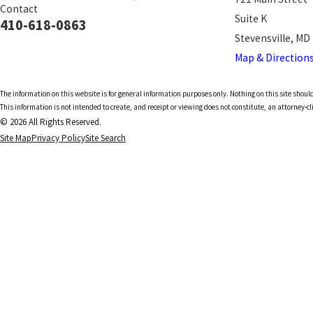
Contact
Suite K
410-618-0863
Stevensville, MD
Map & Direction
The information on this website is for general information purposes only. Nothing on this site should
This information is not intended to create, and receipt or viewing does not constitute, an attorney-cl
© 2026 All Rights Reserved.
Site Map
Privacy Policy
Site Search