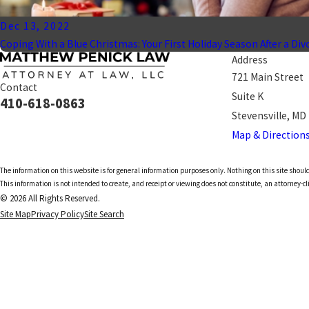
Dec 13, 2022
Coping With a Blue Christmas: Your First Holiday Season After a Div
Address
721 Main Street
Contact
Suite K
410-618-0863
Stevensville, MD
Map & Direction
The information on this website is for general information purposes only. Nothing on this site should
This information is not intended to create, and receipt or viewing does not constitute, an attorney-cl
© 2026 All Rights Reserved.
Site Map
Privacy Policy
Site Search