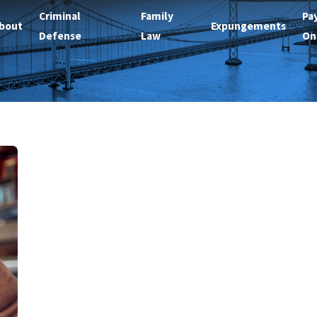
Criminal
Family
Pa
bout
Expungements
Defense
Law
On