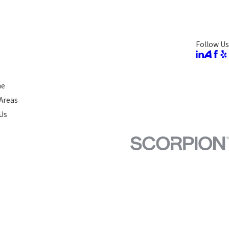
Follow Us
ne
 Areas
Us