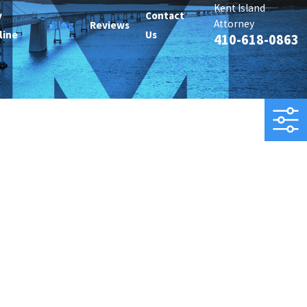
Kent Island
y
Contact
Attorney
Blog
Reviews
line
Us
410-618-0863