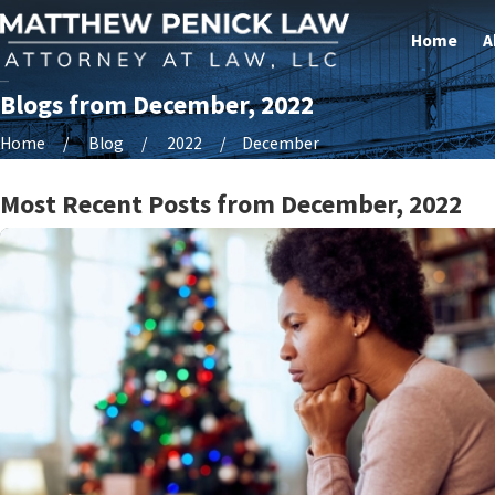
Home
A
Blogs from December, 2022
Home
Blog
2022
December
Most Recent Posts from December, 2022