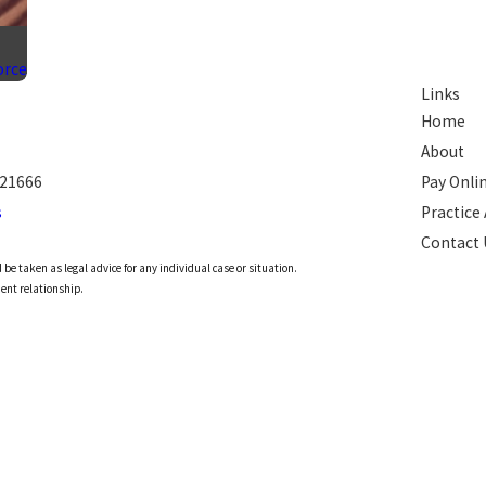
orce
Links
Home
About
 21666
Pay Onli
s
Practice
Contact 
 be taken as legal advice for any individual case or situation.
ient relationship.